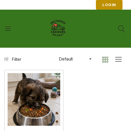
LOGIN
Default
Filter