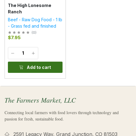
The High Lonesome
Ranch
Beef - Raw Dog Food - 1 lb
- Grass fed and finished
(
0
)
$7.95
Add to cart
The Farmers Market, LLC
Connecting local farmers with food lovers through technology and
passion for fresh, sustainable food.
2591 Legacy Way, Grand Junction, CO 81503