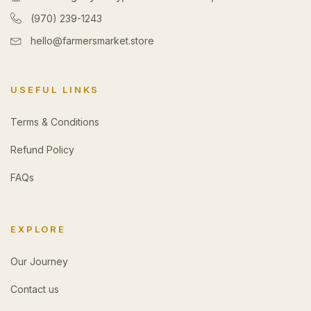
(970) 239-1243
hello@farmersmarket.store
USEFUL LINKS
Terms & Conditions
Refund Policy
FAQs
EXPLORE
Our Journey
Contact us