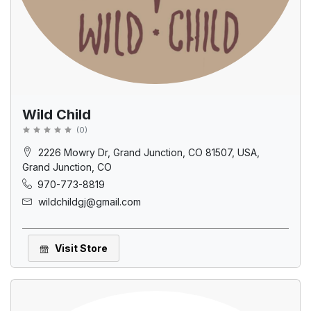
Wild Child
(
0
)
2226 Mowry Dr, Grand Junction, CO 81507, USA,
Grand Junction, CO
970-773-8819
wildchildgj@gmail.com
Visit Store