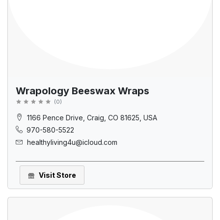
Wrapology Beeswax Wraps
(
0
)
1166 Pence Drive, Craig, CO 81625, USA
970-580-5522
healthyliving4u@icloud.com
Visit Store