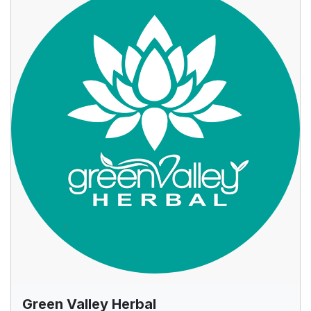
Green Valley Herbal