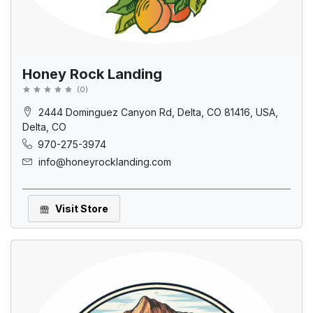
Honey Rock Landing
(
0
)
2444 Dominguez Canyon Rd, Delta, CO 81416, USA,
Delta, CO
970-275-3974
info@honeyrocklanding.com
Visit Store