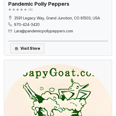
Pandemic Polly Peppers
(
0
)
2591 Legacy Way, Grand Junction, CO 81503, USA
970-424-3420
Lara@pandemicpollypeppers.com
Visit Store