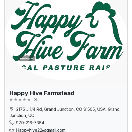
Happy Hive Farmstead
(
0
)
2175 J 1/4 Rd, Grand Junction, CO 81505, USA, Grand
Junction, CO
970-216-7364
Happyhive22@gmail.com