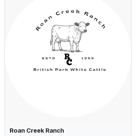
Roan Creek Ranch