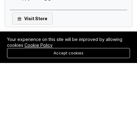
Visit Store
Your experience on this site will be improved by allowing
cookies
Cookie Policy
0
Accept cookies
Login
Register
Home
Category
Cart
Elemental Wellness Shop
(
0
)
111 E 3rd St ste 204, Rifle, CO 81650, USA, Rifle, CO