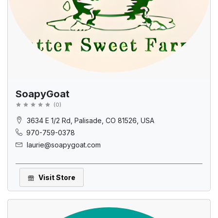
SoapyGoat
(
0
)
3634 E 1/2 Rd, Palisade, CO 81526, USA
970-759-0378
laurie@soapygoat.com
Visit Store