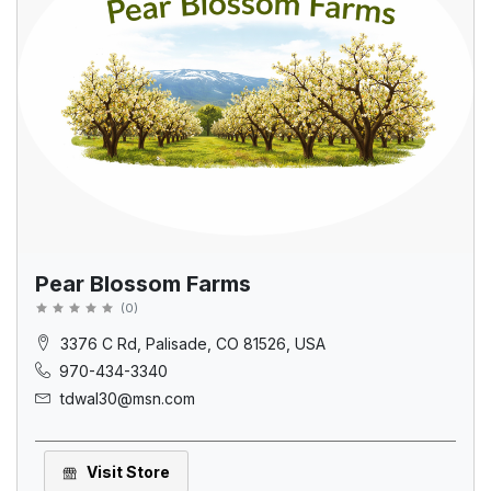
Pear Blossom Farms
(
0
)
3376 C Rd, Palisade, CO 81526, USA
970-434-3340
tdwal30@msn.com
Visit Store