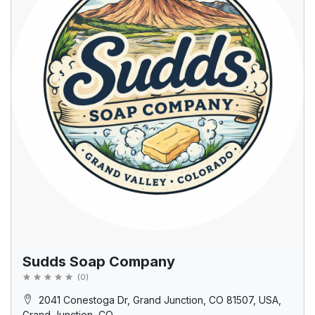
Sudds Soap Company
(
0
)
2041 Conestoga Dr, Grand Junction, CO 81507, USA,
Grand Junction, CO