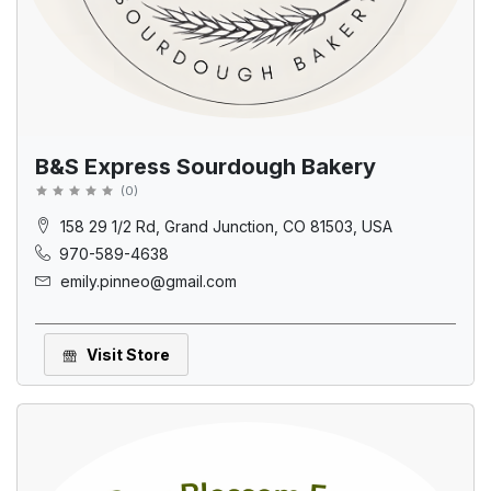
B&S Express Sourdough Bakery
(
0
)
158 29 1/2 Rd, Grand Junction, CO 81503, USA
970-589-4638
emily.pinneo@gmail.com
Visit Store