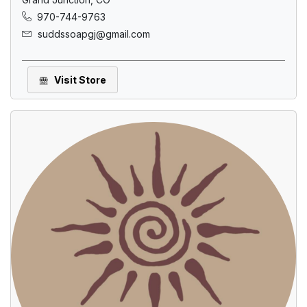
970-744-9763
suddssoapgj@gmail.com
Visit Store