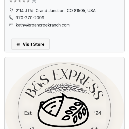
(
0
)
2114 J Rd, Grand Junction, CO 81505, USA
970-270-2099
kathy@roancreekranch.com
Visit Store