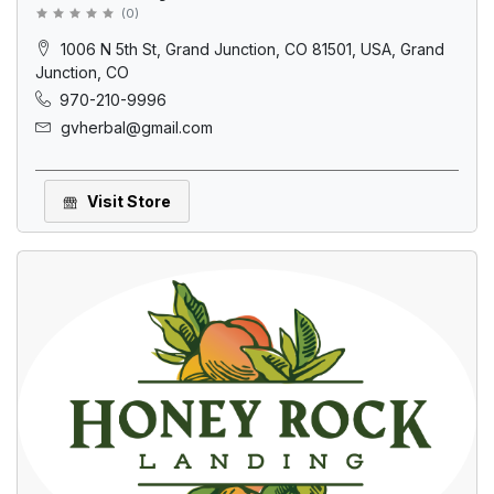
(
0
)
1006 N 5th St, Grand Junction, CO 81501, USA, Grand
Junction, CO
970-210-9996
gvherbal@gmail.com
Visit Store