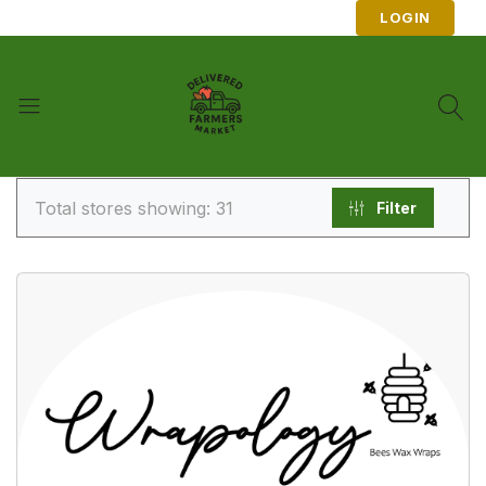
LOGIN
Total stores showing: 31
Filter