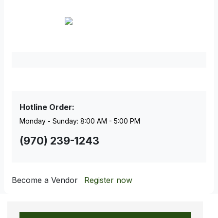
Facebook
Pinterest
Hotline Order:
Monday - Sunday: 8:00 AM - 5:00 PM
(970) 239-1243
Become a Vendor
Register now