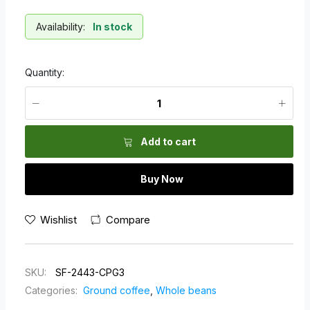
Availability:
In stock
Quantity:
Add to cart
Buy Now
Wishlist
Compare
SKU:
SF-2443-CPG3
Categories:
Ground coffee
,
Whole beans