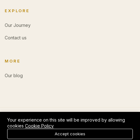
EXPLORE
Our Journey
Contact us
MORE
Our blog
Your experience on this site will be improved by allowing
cookies
Cookie Policy
0
Accept cookies
Add to cart
Buy Now
Login
Register
Home
Category
Cart