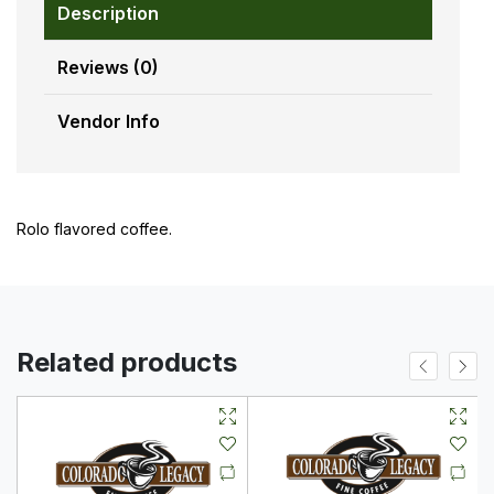
Description
Reviews (0)
Vendor Info
Rolo flavored coffee.
Related products