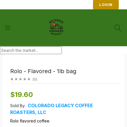
LOGIN
Rolo - Flavored - 1lb bag
(
0
)
$19.60
COLORADO LEGACY COFFEE
Sold By:
ROASTERS, LLC
Rolo flavored coffee.