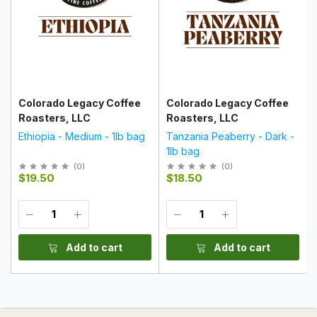
Colorado Legacy Coffee
Colorado Legacy Coffee
Roasters, LLC
Roasters, LLC
Ethiopia - Medium - 1lb bag
Tanzania Peaberry - Dark -
1lb bag
(
0
)
(
0
)
$19.50
$18.50
Add to cart
Add to cart