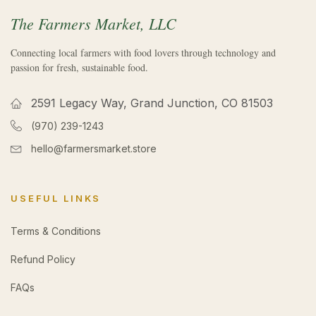
The Farmers Market, LLC
Connecting local farmers with food lovers through technology and
passion for fresh, sustainable food.
2591 Legacy Way, Grand Junction, CO 81503
(970) 239-1243
hello@farmersmarket.store
USEFUL LINKS
Terms & Conditions
Refund Policy
FAQs