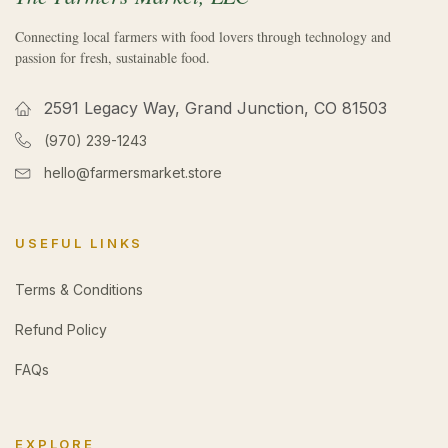
Connecting local farmers with food lovers through technology and
passion for fresh, sustainable food.
2591 Legacy Way, Grand Junction, CO 81503
(970) 239-1243
hello@farmersmarket.store
USEFUL LINKS
Terms & Conditions
Refund Policy
FAQs
EXPLORE