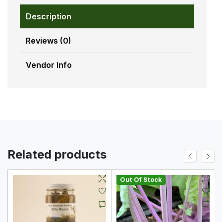
Description
Reviews (0)
Vendor Info
Related products
Out Of Stock