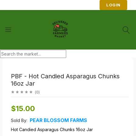
LOGIN
PBF - Hot Candied Asparagus Chunks
16oz Jar
(
0
)
$15.00
PEAR BLOSSOM FARMS
Sold By:
Hot Candied Asparagus Chunks 16oz Jar