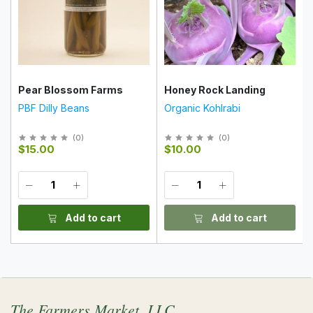
Pear Blossom Farms
Honey Rock Landing
PBF Dilly Beans
Organic Kohlrabi
(
0
)
(
0
)
$15.00
$10.00
Add to cart
Add to cart
The Farmers Market, LLC