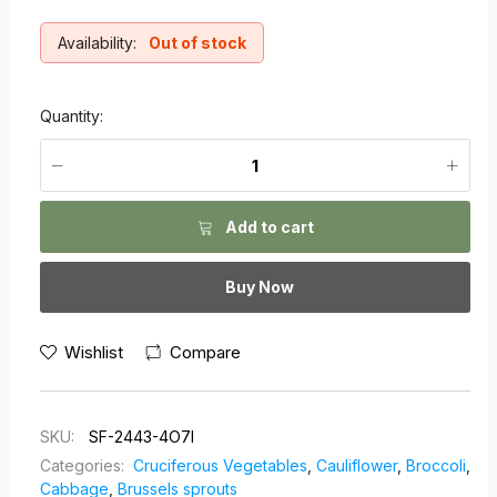
Availability:
Out of stock
Quantity:
Add to cart
Buy Now
Wishlist
Compare
SKU:
SF-2443-4O7I
Categories:
Cruciferous Vegetables
,
Cauliflower
,
Broccoli
,
Cabbage
,
Brussels sprouts