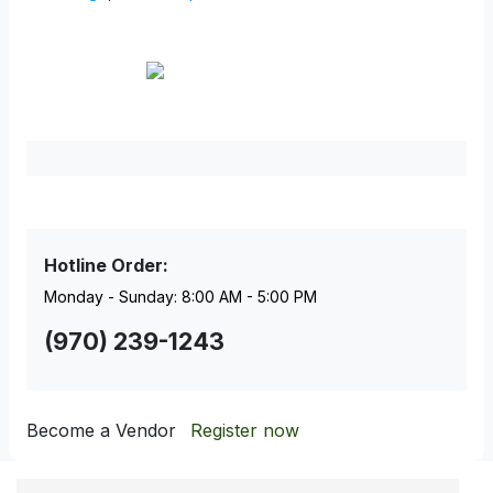
Facebook
Pinterest
Hotline Order:
Monday - Sunday: 8:00 AM - 5:00 PM
(970) 239-1243
Become a Vendor
Register now